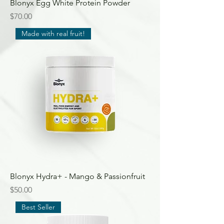
Blonyx Egg White Protein Powder
Price
$70.00
Made with real fruit!
Blonyx Hydra+ - Mango & Passionfruit
Price
$50.00
Best Seller