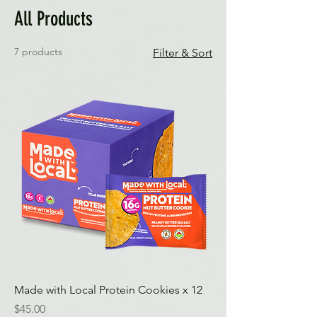
All Products
7 products
Filter & Sort
Made with Local Protein Cookies x 12
Price
$45.00