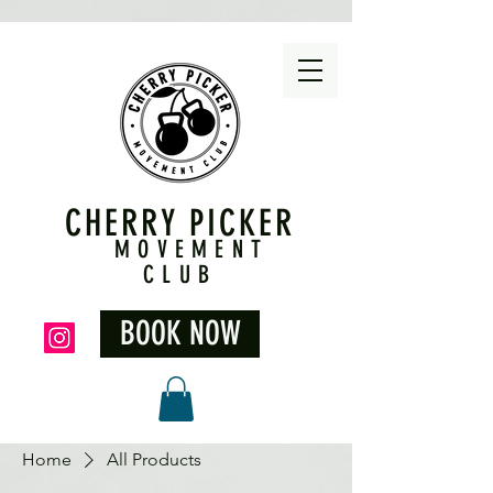
CHERRY PICKER
MOVEMENT
CLUB
BOOK NOW
Home
All Products