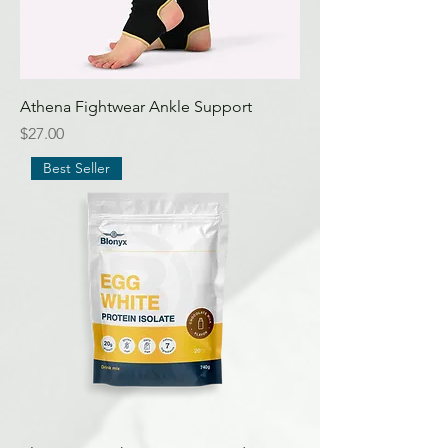
Athena Fightwear Ankle Support
Price
$27.00
Best Seller