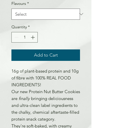
Flavours
*
Quantity
*
Add to Cart
16g of plant-based protein and 10g
of fibre with 100% REAL FOOD
INGREDIENTS!
Our new Protein Nut Butter Cookies
are
finally
bringing deliciousness
and ultra-clean label ingredients to
the chalky, chemical aftertaste-filled
protein snack category.
They're soft-baked, with creamy