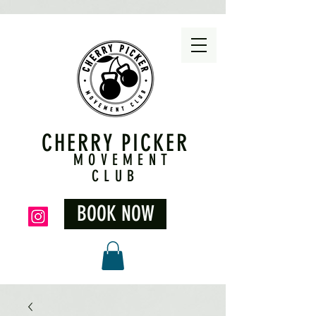
CHERRY PICKER
MOVEMENT
CLUB
BOOK NOW