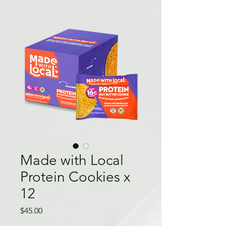
Made with Local
Protein Cookies x
12
Price
$45.00