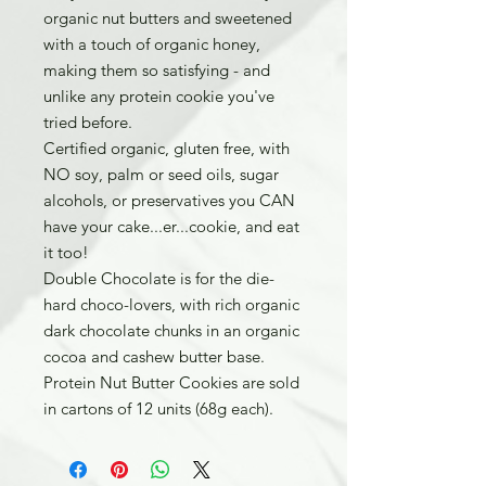
organic nut butters and sweetened
with a touch of organic honey,
making them so satisfying - and
unlike any protein cookie you've
tried before.
Certified organic, gluten free, with
NO soy, palm or seed oils, sugar
alcohols, or preservatives you CAN
have your cake...er...cookie, and eat
it too!
Double Chocolate is for the die-
hard choco-lovers, with rich organic
dark chocolate chunks in an organic
cocoa and cashew butter base.
Protein Nut Butter Cookies are sold
in cartons of 12 units (68g each).