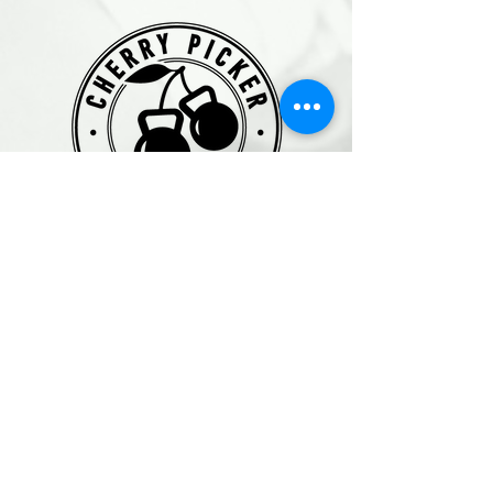
Get in Touch
3288 Kraus Road
Roberts Creek, BC V0N2W2
Text: 778-706-GLOW (4569)
Email
:
asha@cherrypickermovementclub.com