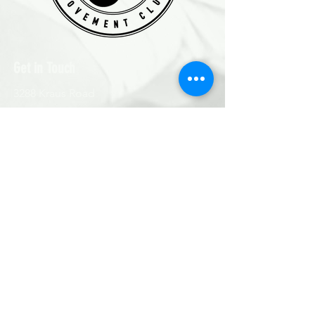
Get in Touch
3288 Kraus Road
Roberts Creek, BC V0N2W2
Text: 778-706-GLOW (4569)
Email
:
asha@cherrypickermovementclub.com
First Name
Last Name