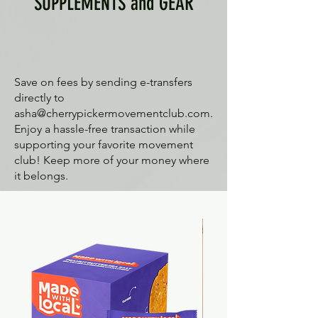
SUPPLEMENTS and GEAR
Save on fees by sending e-transfers
directly to
asha@cherrypickermovementclub.com
.
Enjoy a hassle-free transaction while
supporting your favorite movement
club! Keep more of your money where
it belongs.