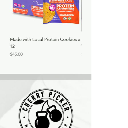
Made with Local Protein Cookies x
180" Athena Fightwea
12
Wraps
Price
Price
$45.00
$34.00