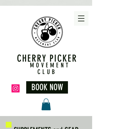
CHERRY PICKER
MOVEMENT
CLUB
BOOK NOW