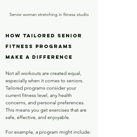
Senior woman stretching in fitness studio
How Tailored Senior 
Fitness Programs 
Make a Difference
Not all workouts are created equal, 
especially when it comes to seniors. 
Tailored programs consider your 
current fitness level, any health 
concerns, and personal preferences. 
This means you get exercises that are 
safe, effective, and enjoyable.
For example, a program might include: