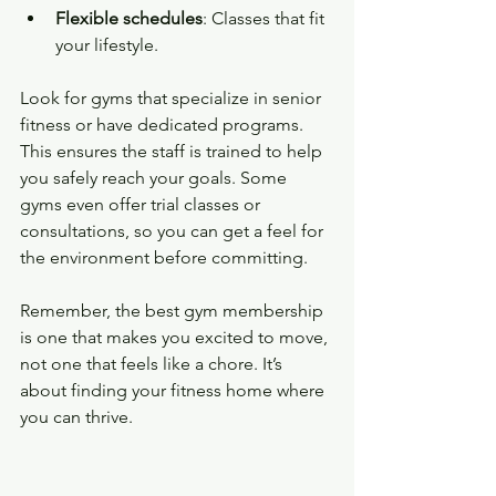
Flexible schedules
: Classes that fit 
your lifestyle.
Look for gyms that specialize in senior 
fitness or have dedicated programs. 
This ensures the staff is trained to help 
you safely reach your goals. Some 
gyms even offer trial classes or 
consultations, so you can get a feel for 
the environment before committing.
Remember, the best gym membership 
is one that makes you excited to move, 
not one that feels like a chore. It’s 
about finding your fitness home where 
you can thrive.