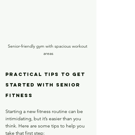
Senior-friendly gym with spacious workout 
areas
Practical Tips to Get 
Started with Senior 
Fitness
Starting a new fitness routine can be 
intimidating, but it’s easier than you 
think. Here are some tips to help you 
take that first step: