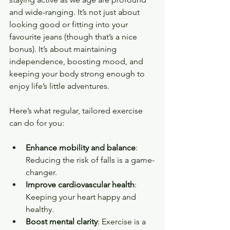
and wide-ranging. It’s not just about 
looking good or fitting into your 
favourite jeans (though that’s a nice 
bonus). It’s about maintaining 
independence, boosting mood, and 
keeping your body strong enough to 
enjoy life’s little adventures.
Here’s what regular, tailored exercise 
can do for you:
Enhance mobility and balance
: 
Reducing the risk of falls is a game-
changer.
Improve cardiovascular health
: 
Keeping your heart happy and 
healthy.
Boost mental clarity
: Exercise is a 