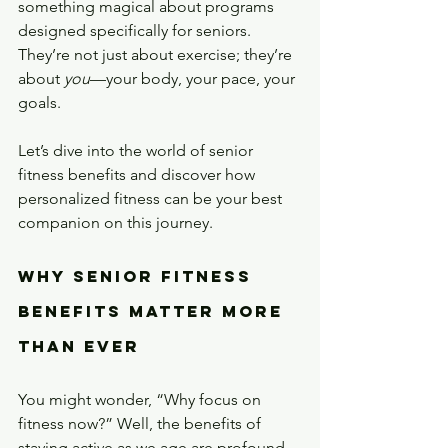
something magical about programs 
designed specifically for seniors. 
They’re not just about exercise; they’re 
about 
you
—your body, your pace, your 
goals.
Let’s dive into the world of senior 
fitness benefits and discover how 
personalized fitness can be your best 
companion on this journey.
Why Senior Fitness 
Benefits Matter More 
Than Ever
You might wonder, “Why focus on 
fitness now?” Well, the benefits of 
staying active as we age are profound 