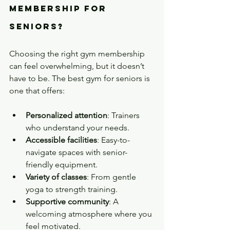
Membership for 
Seniors?
Choosing the right gym membership 
can feel overwhelming, but it doesn’t 
have to be. The best gym for seniors is 
one that offers:
Personalized attention
: Trainers 
who understand your needs.
Accessible facilities
: Easy-to-
navigate spaces with senior-
friendly equipment.
Variety of classes
: From gentle 
yoga to strength training.
Supportive community
: A 
welcoming atmosphere where you 
feel motivated.