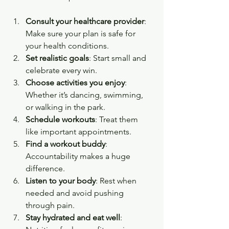
Consult your healthcare provider
: 
Make sure your plan is safe for 
your health conditions.
Set realistic goals
: Start small and 
celebrate every win.
Choose activities you enjoy
: 
Whether it’s dancing, swimming, 
or walking in the park.
Schedule workouts
: Treat them 
like important appointments.
Find a workout buddy
: 
Accountability makes a huge 
difference.
Listen to your body
: Rest when 
needed and avoid pushing 
through pain.
Stay hydrated and eat well
: 