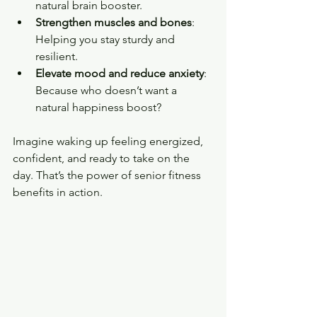
natural brain booster.
Strengthen muscles and bones
: 
Helping you stay sturdy and 
resilient.
Elevate mood and reduce anxiety
: 
Because who doesn’t want a 
natural happiness boost?
Imagine waking up feeling energized, 
confident, and ready to take on the 
day. That’s the power of senior fitness 
benefits in action.