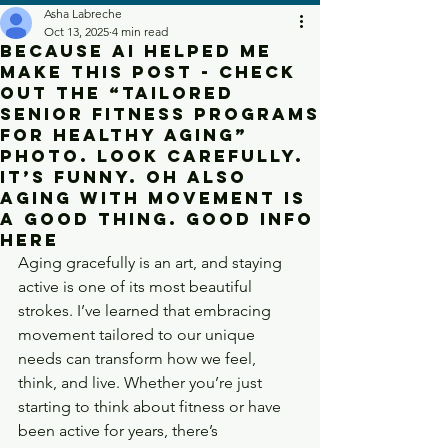
Asha Labreche
Oct 13, 2025
4 min read
Because Ai helped me
make this post - check
out the “Tailored
Senior Fitness Programs
for Healthy Aging”
photo. Look carefully.
It’s funny. Oh also
aging with movement is
a good thing. Good info
here
Aging gracefully is an art, and staying 
active is one of its most beautiful 
strokes. I’ve learned that embracing 
movement tailored to our unique 
needs can transform how we feel, 
think, and live. Whether you’re just 
starting to think about fitness or have 
been active for years, there’s 