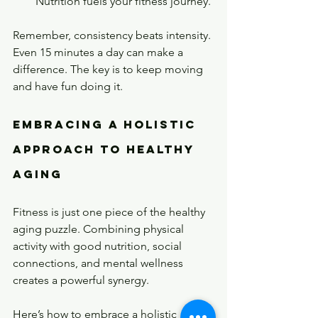
Nutrition fuels your fitness journey.
Remember, consistency beats intensity. 
Even 15 minutes a day can make a 
difference. The key is to keep moving 
and have fun doing it.
Embracing a Holistic 
Approach to Healthy 
Aging
Fitness is just one piece of the healthy 
aging puzzle. Combining physical 
activity with good nutrition, social 
connections, and mental wellness 
creates a powerful synergy.
Here’s how to embrace a holistic 