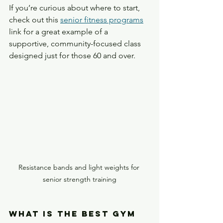
If you’re curious about where to start, 
check out this 
senior fitness programs
link for a great example of a 
supportive, community-focused class 
designed just for those 60 and over.
Resistance bands and light weights for 
senior strength training
What is the Best Gym 