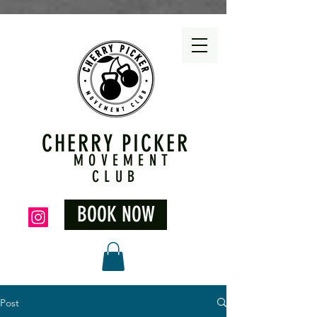
CHERRY PICKER
MOVEMENT
CLUB
BOOK NOW
Post