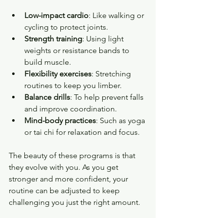
Low-impact cardio
: Like walking or 
cycling to protect joints.
Strength training
: Using light 
weights or resistance bands to 
build muscle.
Flexibility exercises
: Stretching 
routines to keep you limber.
Balance drills
: To help prevent falls 
and improve coordination.
Mind-body practices
: Such as yoga 
or tai chi for relaxation and focus.
The beauty of these programs is that 
they evolve with you. As you get 
stronger and more confident, your 
routine can be adjusted to keep 
challenging you just the right amount.