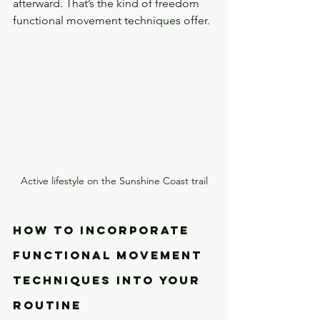
afterward. That’s the kind of freedom 
functional movement techniques offer.
Active lifestyle on the Sunshine Coast trail
How to Incorporate 
Functional Movement 
Techniques Into Your 
Routine