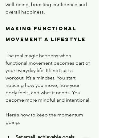
well-being, boosting confidence and 
overall happiness.
Making Functional 
Movement a Lifestyle
The real magic happens when 
functional movement becomes part of 
your everyday life. It’s not just a 
workout; it’s a mindset. You start 
noticing how you move, how your 
body feels, and what it needs. You 
become more mindful and intentional.
Here’s how to keep the momentum 
going:
Set small, achievable goals
: 