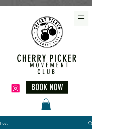
CHERRY PICKER
MOVEMENT
CLUB
BOOK NOW
Post