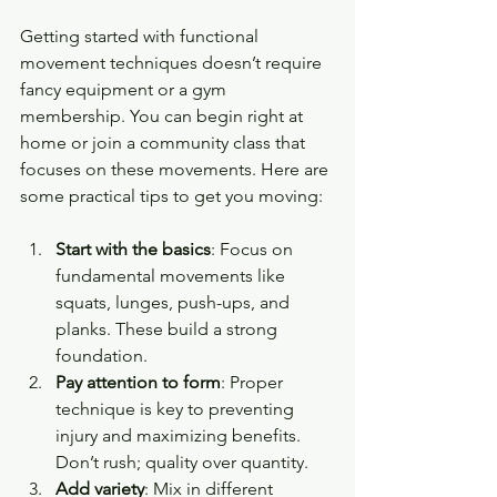
Getting started with functional 
movement techniques doesn’t require 
fancy equipment or a gym 
membership. You can begin right at 
home or join a community class that 
focuses on these movements. Here are 
some practical tips to get you moving:
Start with the basics
: Focus on 
fundamental movements like 
squats, lunges, push-ups, and 
planks. These build a strong 
foundation.
Pay attention to form
: Proper 
technique is key to preventing 
injury and maximizing benefits. 
Don’t rush; quality over quantity.
Add variety
: Mix in different 