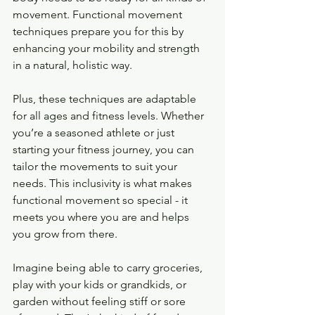
movement. Functional movement 
techniques prepare you for this by 
enhancing your mobility and strength 
in a natural, holistic way.
Plus, these techniques are adaptable 
for all ages and fitness levels. Whether 
you’re a seasoned athlete or just 
starting your fitness journey, you can 
tailor the movements to suit your 
needs. This inclusivity is what makes 
functional movement so special - it 
meets you where you are and helps 
you grow from there.
Imagine being able to carry groceries, 
play with your kids or grandkids, or 
garden without feeling stiff or sore 