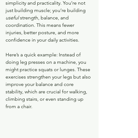
simplicity and practicality. You’re not 
just building muscle; you’re building 
useful
 strength, balance, and 
coordination. This means fewer 
injuries, better posture, and more 
confidence in your daily activities.
Here’s a quick example: Instead of 
doing leg presses on a machine, you 
might practice squats or lunges. These 
exercises strengthen your legs but also 
improve your balance and core 
stability, which are crucial for walking, 
climbing stairs, or even standing up 
from a chair.