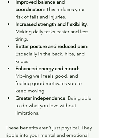
Improved balance and 
coordination
: This reduces your 
risk of falls and injuries.
Increased strength and flexibility
: 
Making daily tasks easier and less 
tiring.
Better posture and reduced pain
: 
Especially in the back, hips, and 
knees.
Enhanced energy and mood
: 
Moving well feels good, and 
feeling good motivates you to 
keep moving.
Greater independence
: Being able 
to do what you love without 
limitations.
These benefits aren’t just physical. They 
ripple into your mental and emotional 