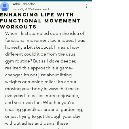
Asha Labreche
Sep 22, 2025
4 min read
Enhancing Life with
Functional Movement
Workouts
When I first stumbled upon the idea of 
functional movement techniques, I was 
honestly a bit skeptical. I mean, how 
different could it be from the usual 
gym routine? But as I dove deeper, I 
realized this approach is a game-
changer. It’s not just about lifting 
weights or running miles; it’s about 
moving your body in ways that make 
everyday life easier, more enjoyable, 
and yes, even fun. Whether you’re 
chasing grandkids around, gardening, 
or just trying to get through your day 
without aches and pains, these 