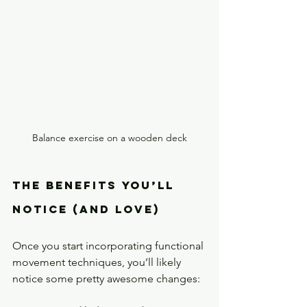
Balance exercise on a wooden deck
The Benefits You’ll 
Notice (and Love)
Once you start incorporating functional 
movement techniques, you’ll likely 
notice some pretty awesome changes: