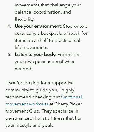
movements that challenge your 
balance, coordination, and 
flexibility.
Use your environment
: Step onto a 
curb, carry a backpack, or reach for 
items on a shelf to practice real-
life movements.
Listen to your body
: Progress at 
your own pace and rest when 
needed.
If you’re looking for a supportive 
community to guide you, I highly 
recommend checking out 
functional 
movement workouts
 at Cherry Picker 
Movement Club. They specialize in 
personalized, holistic fitness that fits 
your lifestyle and goals.