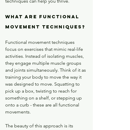
techniques can help you thrive.
What Are Functional 
Movement Techniques?
Functional movement techniques 
focus on exercises that mimic real-life 
activities. Instead of isolating muscles, 
they engage multiple muscle groups 
and joints simultaneously. Think of it as 
training your body to move the way it 
was designed to move. Squatting to 
pick up a box, twisting to reach for 
something on a shelf, or stepping up 
onto a curb - these are all functional 
movements.
The beauty of this approach is its 