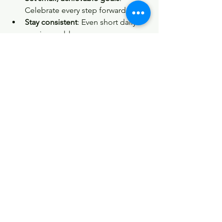
Celebrate every step forward.
Stay consistent
: Even short daily 
sessions add up.
Mix it up
: Keep your routine fresh 
and exciting.
Connect with others
: Join classes 
or groups for motivation and 
support.
Embrace the journey
: Progress 
isn’t always linear, and that’s okay.
Remember, the goal is to enhance your 
quality of life, not to chase perfection. 
Every movement you make is a step 
toward a stronger, healthier you.
So, if you’re ready to move better, feel 