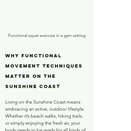
Functional squat exercise in a gym setting
Why Functional 
Movement Techniques 
Matter on the 
Sunshine Coast
Living on the Sunshine Coast means 
embracing an active, outdoor lifestyle. 
Whether it’s beach walks, hiking trails, 
or simply enjoying the fresh air, your 
body needs to be ready for all kinds of 