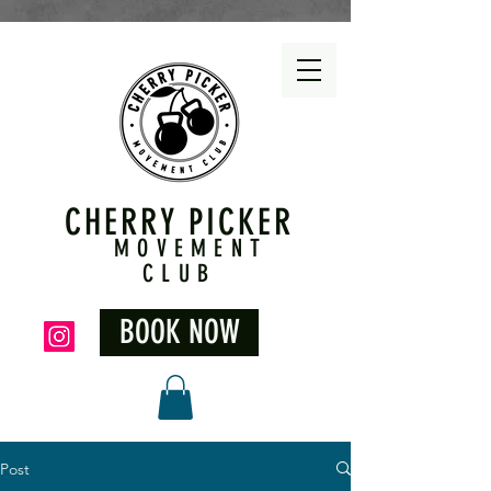
CHERRY PICKER
MOVEMENT
CLUB
BOOK NOW
Post