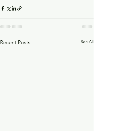
See All
Recent Posts