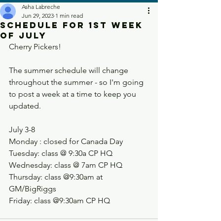
Asha Labreche
Jun 29, 2023
1 min read
Schedule for 1st week
of July
Cherry Pickers!
The summer schedule will change 
throughout the summer - so I'm going 
to post a week at a time to keep you 
updated. 
July 3-8
Monday : closed for Canada Day
Tuesday: class @ 9:30a CP HQ
Wednesday: class @ 7am CP HQ
Thursday: class @9:30am at 
GM/BigRiggs
Friday: class @9:30am CP HQ