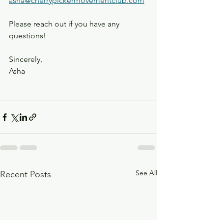
asha@cherrypickermovementclub.com
Please reach out if you have any 
questions! 
Sincerely, 
Asha 
See All
Recent Posts