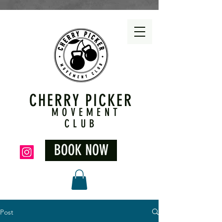
CHERRY PICKER
MOVEMENT
CLUB
BOOK NOW
Post