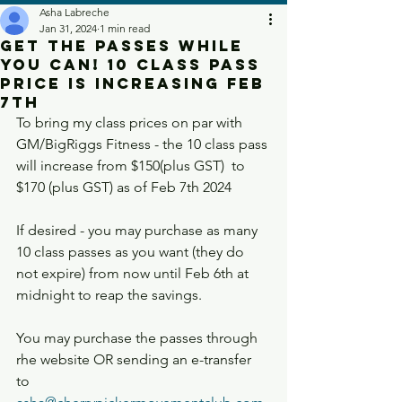
Asha Labreche
Jan 31, 2024
1 min read
Get the passes while
you can! 10 Class Pass
Price is increasing Feb
7th
To bring my class prices on par with 
GM/BigRiggs Fitness - the 10 class pass 
will increase from $150(plus GST)  to 
$170 (plus GST) as of Feb 7th 2024
If desired - you may purchase as many 
10 class passes as you want (they do 
not expire) from now until Feb 6th at 
midnight to reap the savings. 
You may purchase the passes through 
rhe website OR sending an e-transfer 
to 