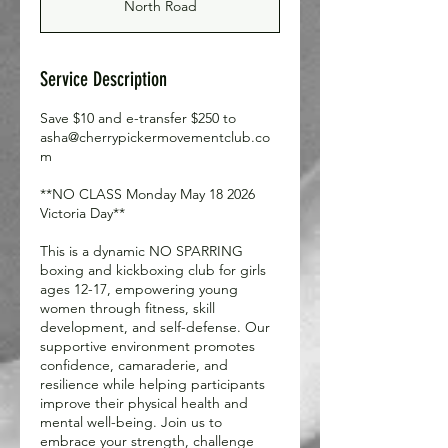
North Road
e
d
Service Description
Save $10 and e-transfer $250 to
asha@cherrypickermovementclub.co
m
**NO CLASS Monday May 18 2026
Victoria Day**
This is a dynamic NO SPARRING
boxing and kickboxing club for girls
ages 12-17, empowering young
women through fitness, skill
development, and self-defense. Our
supportive environment promotes
confidence, camaraderie, and
resilience while helping participants
improve their physical health and
mental well-being. Join us to
embrace your strength, challenge