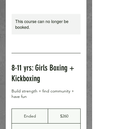
This course can no longer be
booked.
8-11 yrs: Girls Boxing +
Kickboxing
Build strength + find community +
have fun
260
Canadian
Ended
E
$260
dollars
n
d