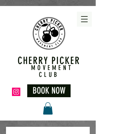
CHERRY PICKER
MOVEMENT
CLUB
BOOK NOW