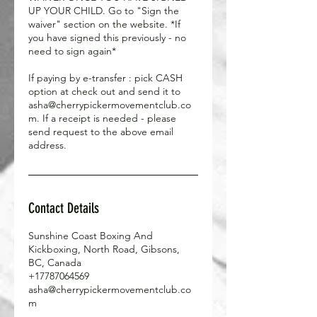
UP YOUR CHILD. Go to "Sign the
waiver" section on the website. *If
you have signed this previously - no
need to sign again*
If paying by e-transfer : pick CASH
option at check out and send it to
asha@cherrypickermovementclub.co
m. If a receipt is needed - please
send request to the above email
address.
Contact Details
Sunshine Coast Boxing And
Kickboxing, North Road, Gibsons,
BC, Canada
+17787064569
asha@cherrypickermovementclub.co
m