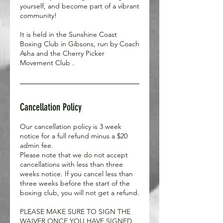
yourself, and become part of a vibrant
community!
It is held in the Sunshine Coast
Boxing Club in Gibsons, run by Coach
Asha and the Cherry Picker
Movement Club .
Cancellation Policy
Our cancellation policy is 3 week
notice for a full refund minus a $20
admin fee.
Please note that we do not accept
cancellations with less than three
weeks notice. If you cancel less than
three weeks before the start of the
boxing club, you will not get a refund.
PLEASE MAKE SURE TO SIGN THE
WAIVER ONCE YOU HAVE SIGNED